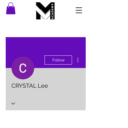
More actions
Follow
CRYSTAL Lee