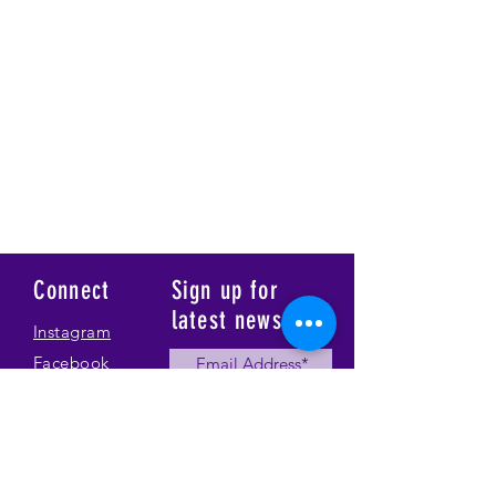
Connect
Sign up for
latest news
Instagram
Facebook
Our Story
Submit
Gallery
Contact