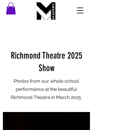
Richmond Theatre 2025
Show
Photos from our whole school
performance at the beautiful
Richmond Theatre in March 2025.