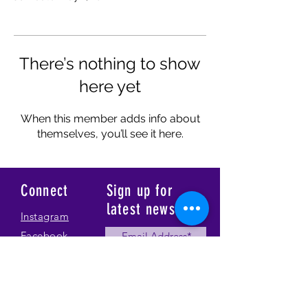
There’s nothing to show
here yet
When this member adds info about
themselves, you’ll see it here.
Connect
Sign up for
latest news
Instagram
Facebook
Our Story
Submit
Gallery
Contact