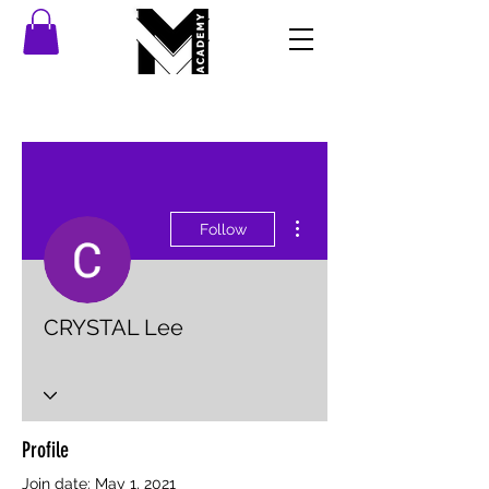
More actions
Follow
CRYSTAL Lee
Profile
Join date: May 1, 2021