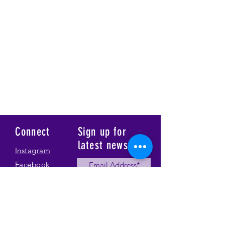
Connect
Sign up for
latest news
Instagram
Facebook
Our Story
Submit
Gallery
Contact