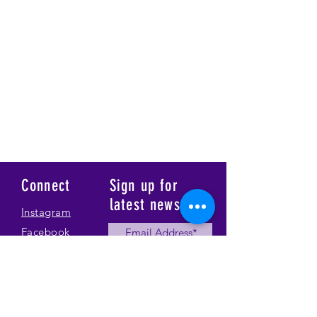
Connect
Sign up for
latest news
Instagram
Facebook
Our Story
Submit
Gallery
Contact