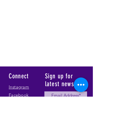
Connect
Sign up for
latest news
Instagram
Facebook
Our Story
Submit
Gallery
Contact