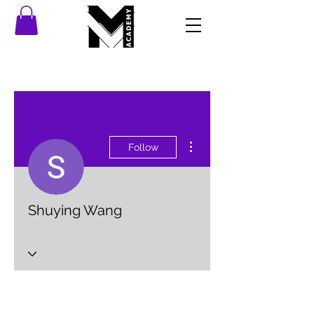
More actions
Follow
Shuying Wang