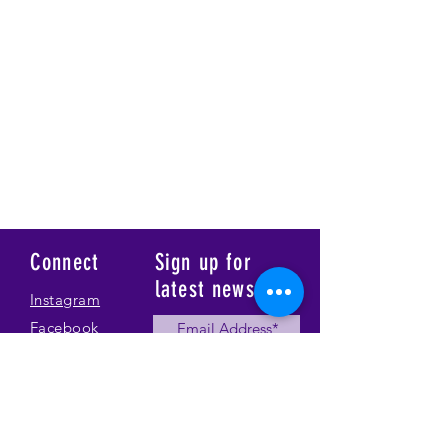
Connect
Sign up for
latest news
Instagram
Facebook
Our Story
Submit
Gallery
Contact