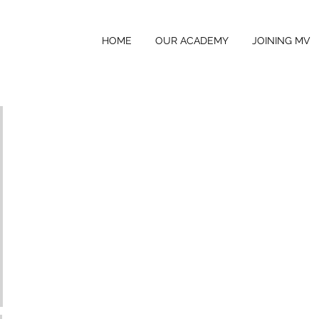
HOME
OUR ACADEMY
JOINING MV