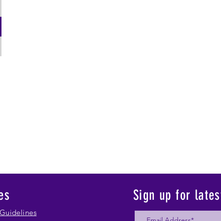
es
Sign up for late
Guidelines