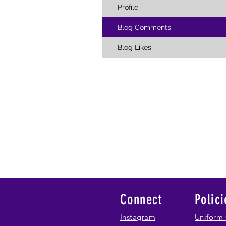
Profile
Blog Comments
Blog Likes
Connect
Polici
Instagram
Uniform 