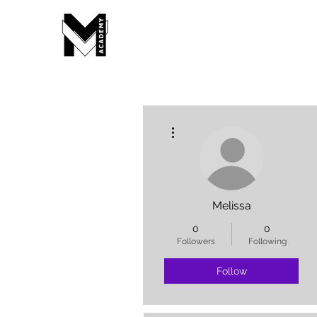
More actions
Melissa
0
0
Followers
Following
Follow