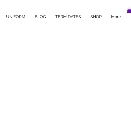
UNIFORM
BLOG
TERM DATES
SHOP
More