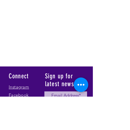
Connect
Sign up for
latest news
Instagram
Facebook
Our Story
Submit
Gallery
Contact