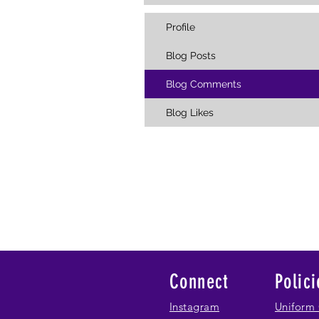
Profile
Blog Posts
Blog Comments
Blog Likes
Connect
Polici
Instagram
Uniform 