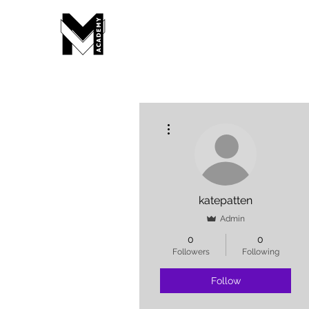
More actions
katepatten
Admin
0
0
Followers
Following
Follow