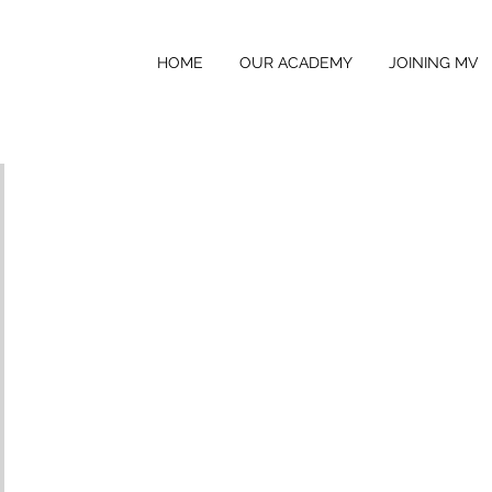
HOME
OUR ACADEMY
JOINING MV