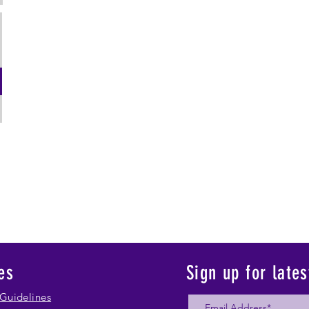
es
Sign up for late
Guidelines