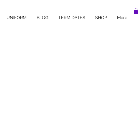
UNIFORM
BLOG
TERM DATES
SHOP
More