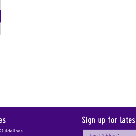
es
Sign up for late
Guidelines