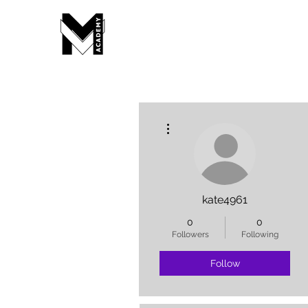
More actions
kate4961
0
0
Followers
Following
Follow