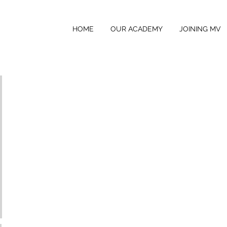
HOME
OUR ACADEMY
JOINING MV