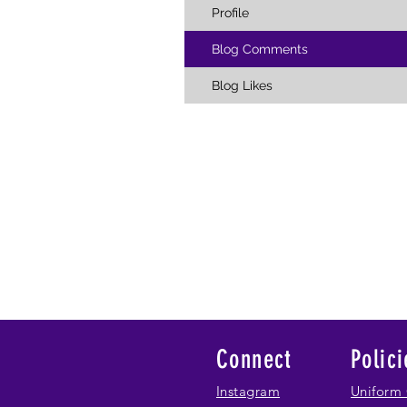
Profile
Blog Comments
Blog Likes
Connect
Polici
Instagram
Uniform 