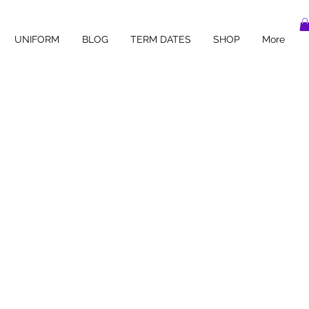
UNIFORM
BLOG
TERM DATES
SHOP
More