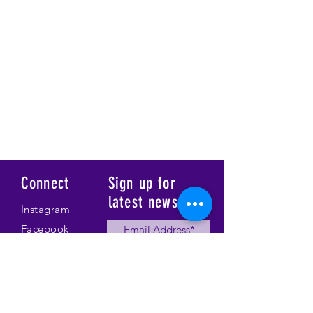
Connect
Sign up for
latest news
Instagram
Facebook
Our Story
Submit
Gallery
Contact