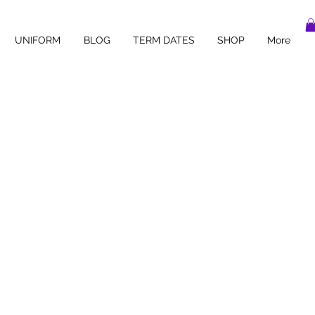
UNIFORM
BLOG
TERM DATES
SHOP
More