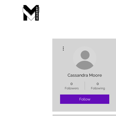
More actions
Cassandra Moore
0
0
Followers
Following
Follow