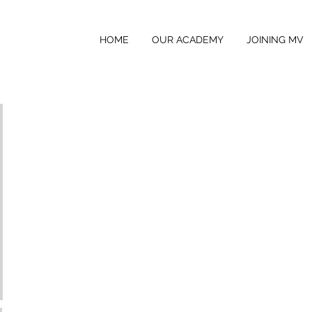
HOME
OUR ACADEMY
JOINING MV