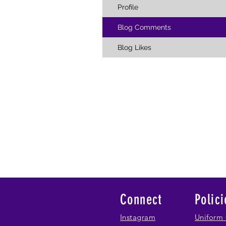
Profile
Blog Comments
Blog Likes
Connect
Polici
Instagram
Uniform 