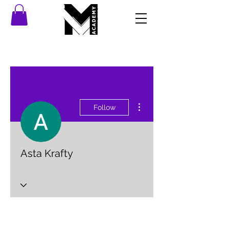
More actions
Follow
Asta Krafty