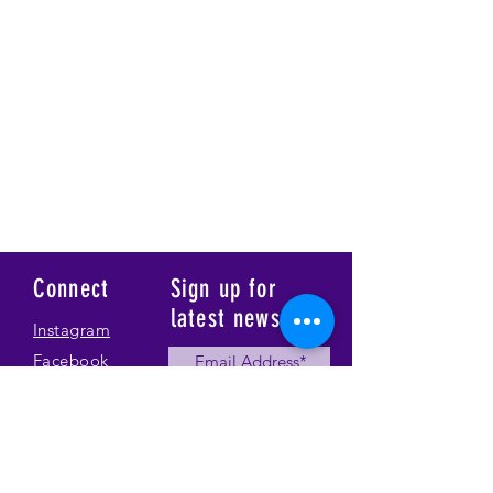
Connect
Sign up for
latest news
Instagram
Facebook
Our Story
Submit
Gallery
Contact