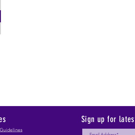
es
Sign up for late
Guidelines