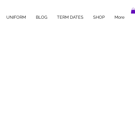
UNIFORM
BLOG
TERM DATES
SHOP
More