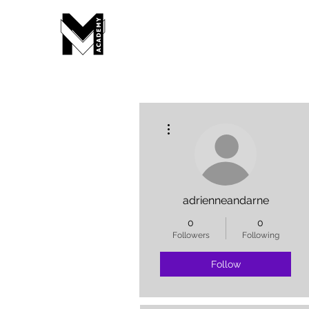
More actions
adrienneandarne
0
0
Followers
Following
Follow