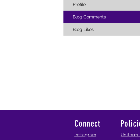
Profile
Blog Comments
Blog Likes
Connect
Polici
Instagram
Uniform 