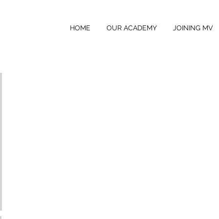
HOME
OUR ACADEMY
JOINING MV