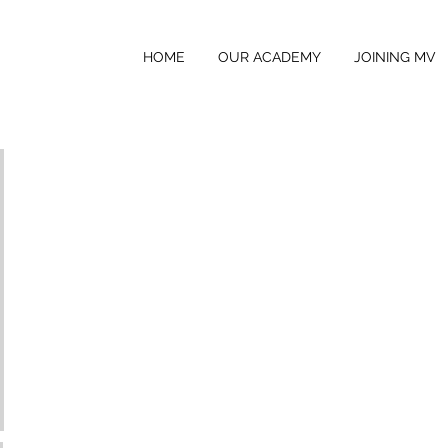
HOME
OUR ACADEMY
JOINING MV