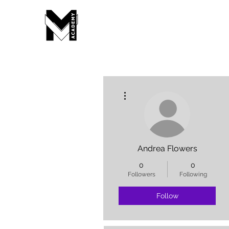
More actions
Andrea Flowers
0
0
Followers
Following
Follow