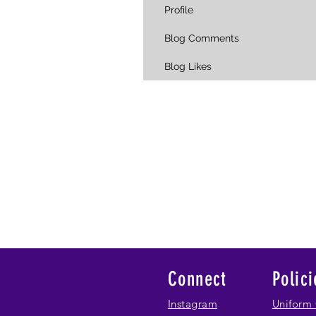
Profile
Blog Comments
Blog Likes
Connect
Polici
Instagram
Uniform 