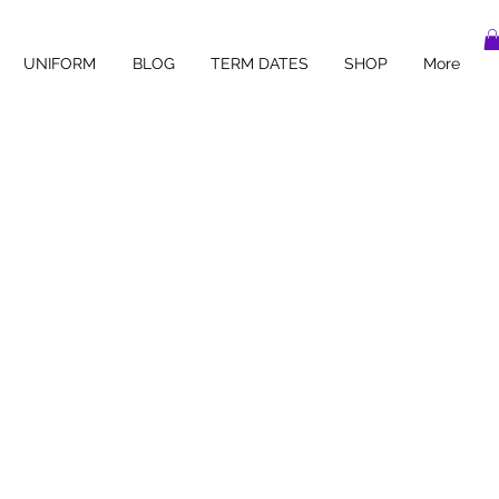
UNIFORM
BLOG
TERM DATES
SHOP
More