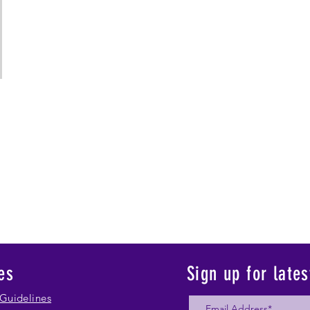
es
Sign up for late
Guidelines