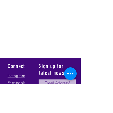
Connect
Sign up for
latest news
Instagram
Facebook
Our Story
Submit
Gallery
Contact