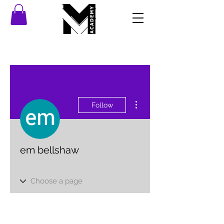
More actions
Follow
em bellshaw