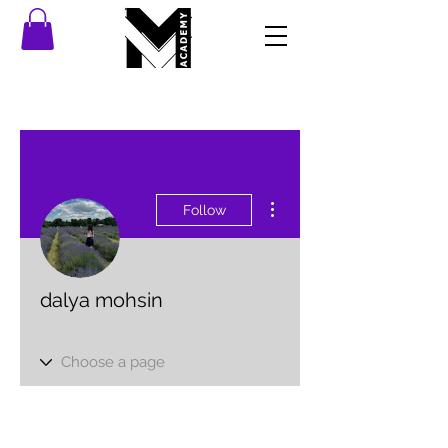
More actions
Follow
dalya mohsin