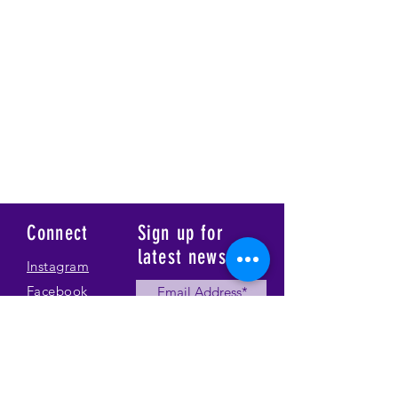
Connect
Sign up for
latest news
Instagram
Facebook
Our Story
Submit
Gallery
Contact