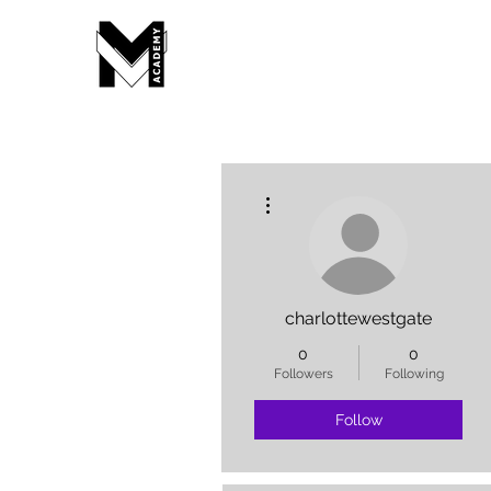
More actions
charlottewestgate
0
0
Followers
Following
Follow