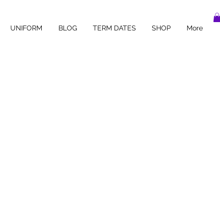
UNIFORM
BLOG
TERM DATES
SHOP
More