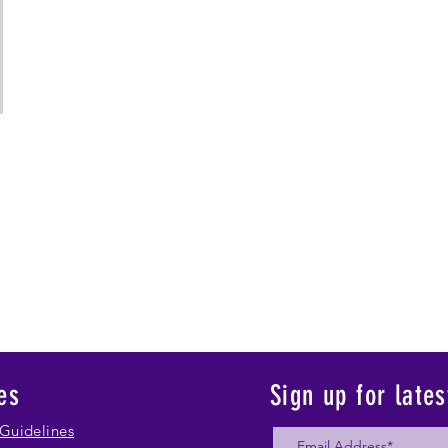
es
Sign up for late
Guidelines