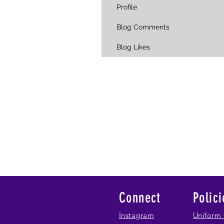
Profile
Blog Comments
Blog Likes
Connect
Polici
Instagram
Uniform 