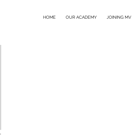
HOME
OUR ACADEMY
JOINING MV