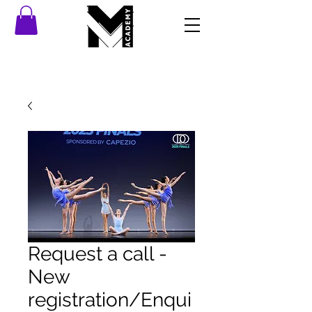
Request a call -
New
registration/Enqui