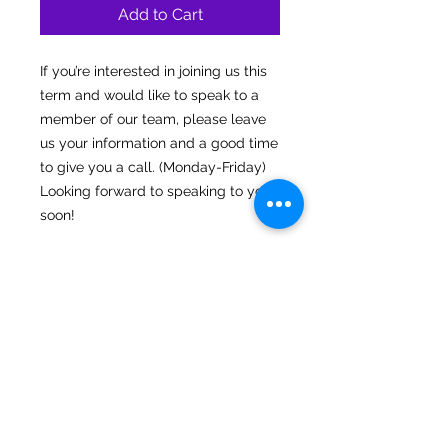
Add to Cart
If you’re interested in joining us this
term and would like to speak to a
member of our team, please leave
us your information and a good time
to give you a call. (Monday-Friday)
Looking forward to speaking to you
soon!
Connect
Sign up for
latest news
Instagram
Facebook
Our Story
Submit
Gallery