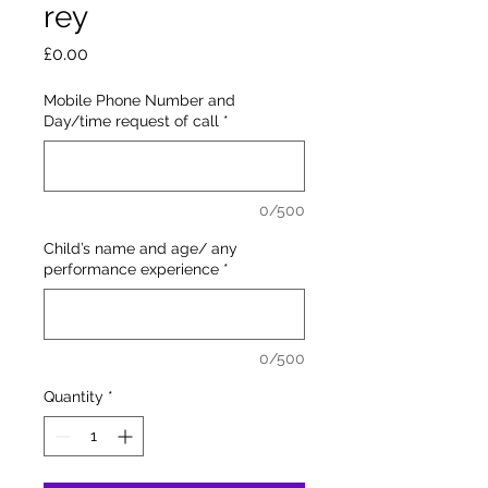
rey
Price
£0.00
Mobile Phone Number and
Day/time request of call
*
0/500
Child’s name and age/ any
performance experience
*
0/500
Quantity
*