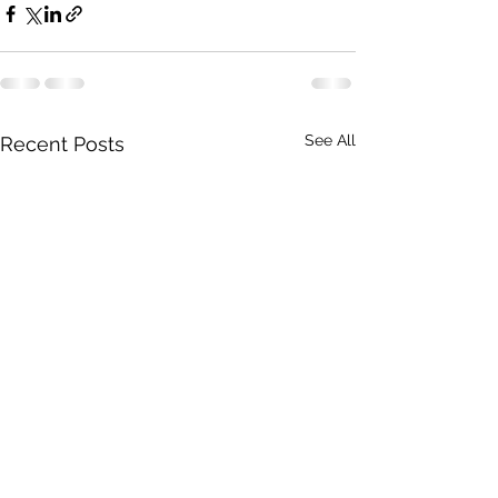
See All
Recent Posts