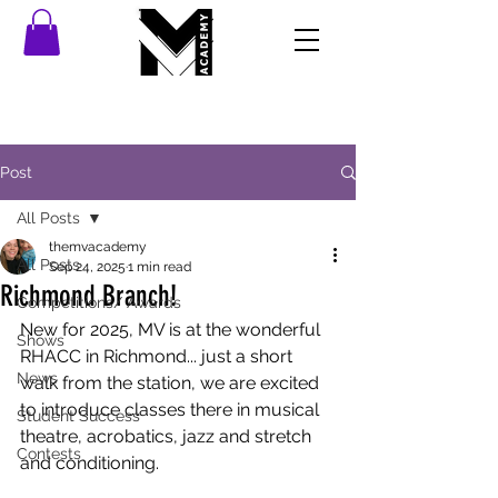
Post
All Posts
themvacademy
All Posts
Sep 24, 2025
1 min read
Richmond Branch!
Competitions/ Awards
New for 2025, MV is at the wonderful 
Shows
RHACC in Richmond... just a short 
News
walk from the station, we are excited 
to introduce classes there in musical 
Student Success
theatre, acrobatics, jazz and stretch 
Contests
and conditioning. 