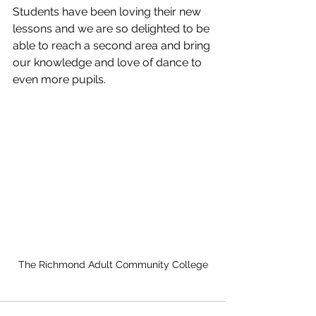
Students have been loving their new 
lessons and we are so delighted to be 
able to reach a second area and bring 
our knowledge and love of dance to 
even more pupils. 
The Richmond Adult Community College