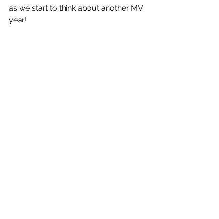
as we start to think about another MV 
year!