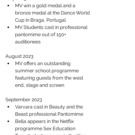
MV win a gold medal and a 
bronze medal at the Dance World 
Cup in Braga, Portugal
MV Students cast in professional 
pantomime out of 150+ 
auditionees 
August 2023
MV offers an outstanding 
summer school programme 
featuring guests from the west 
end, stage and screen 
September 2023
Varvara cast in Beauty and the 
Beast professional Pantomime 
Bella appears in the Netflix 
programme Sex Education