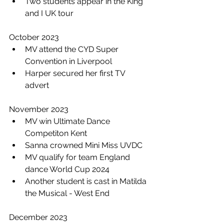
Two students appear in the King 
and I UK tour
October 2023
MV attend the CYD Super 
Convention in Liverpool
Harper secured her first TV 
advert 
November 2023
MV win Ultimate Dance 
Competiton Kent
Sanna crowned Mini Miss UVDC
MV qualify for team England 
dance World Cup 2024
Another student is cast in Matilda 
the Musical - West End 
December 2023