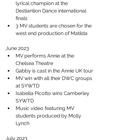
lyrical champion at the 
Destiantion Dance international 
finals 
3 MV students are chosen for the 
west end production of Matilda 
June 2023
MV performs Annie at the 
Chelsea Theatre
Gabby is cast in the Annie UK tour 
MV win with all their DWC groups 
at SYWTD 
Isabella Picotto wins Camberley 
SYWTD
Music video featuring MV 
students produced by Molly 
Lynch
July 2023