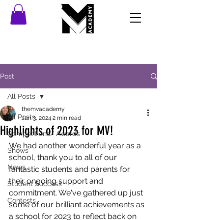
Post
All Posts
themvacademy
All Posts
Jan 3, 2024
2 min read
Highlights of 2023 for MV!
Competitions/ Awards
We had another wonderful year as a 
Shows
school, thank you to all of our 
News
fantastic students and parents for 
their ongoing support and 
Student Success
commitment. We've gathered up just 
Contests
some of our brilliant achievements as 
a school for 2023 to reflect back on 