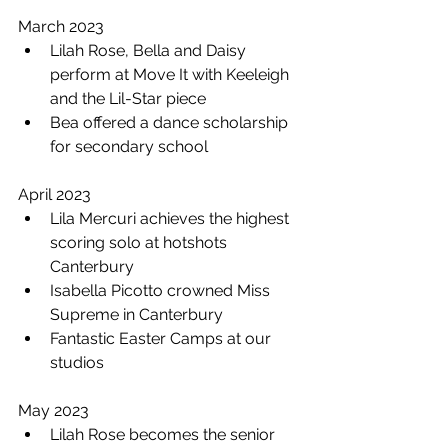
March 2023 
Lilah Rose, Bella and Daisy 
perform at Move It with Keeleigh 
and the Lil-Star piece 
Bea offered a dance scholarship 
for secondary school 
April 2023
Lila Mercuri achieves the highest 
scoring solo at hotshots 
Canterbury 
Isabella Picotto crowned Miss 
Supreme in Canterbury 
Fantastic Easter Camps at our 
studios
May 2023
Lilah Rose becomes the senior 