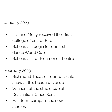
January 2023 
Lila and Molly received their first 
college offers for Bird
Rehearsals begin for our first 
dance World Cup 
Rehearsals for Richmond Theatre
February 2023 
Richmond Theatre - our full scale 
show at this beautiful venue
Winners of the studio cup at 
Destination Dance Kent
Half term camps in the new 
studios