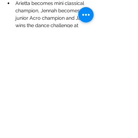
Arietta becomes mini classical 
champion, Jennah becomes 
junior Acro champion and Jasper 
wins the dance challenge at 
Supreme Dance Finals
MV Christmas Showcase 
Performances 
7 students perform in 
professional panto
Jennah cast in London Children's 
ballet 
See All
Recent Posts