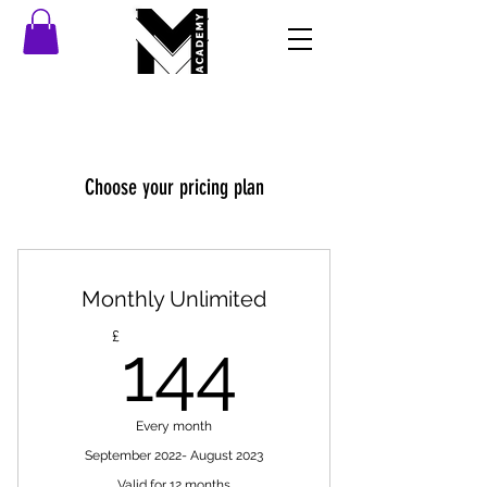
Choose your pricing plan
Monthly Unlimited
144£
£
144
Every month
September 2022- August 2023
Valid for 12 months