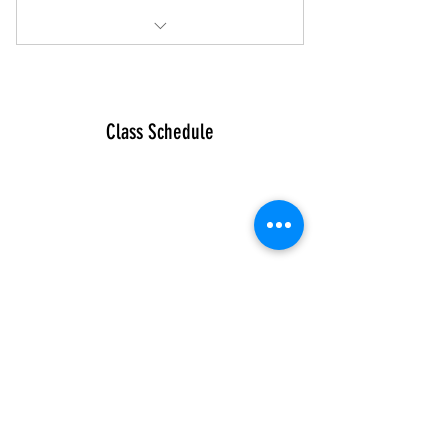
Unlimited Classes at MV
Does not include 1-2-1s or Holiday
courses
Class Schedule
Connect
Sign up for
latest news
Instagram
Facebook
Our Story