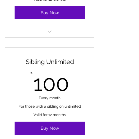
Buy Now
Unlimited classes at MV
Does not include 1-2-1 lessons or
Sibling Unlimited
holiday camps
100£
£
100
Every month
For those with a sibling on unlimited
Valid for 12 months
Buy Now