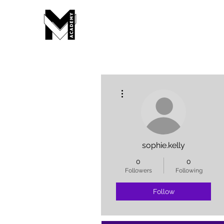
More actions
sophie.kelly
0
0
Followers
Following
Follow