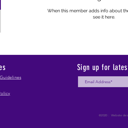
When this member adds info about the
see it here.
es
Sign up for late
Guidelines
Policy
©2020 : Website des