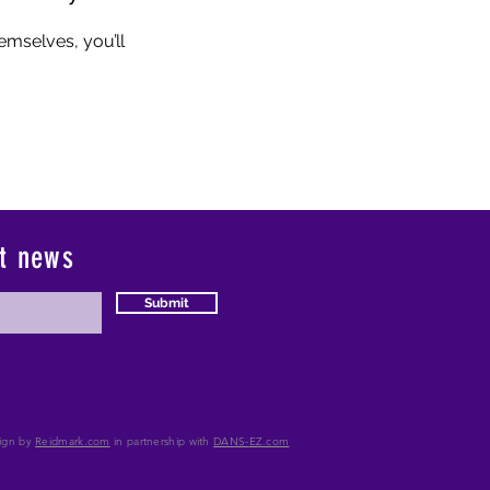
mselves, you’ll
st news
Submit
ign by
Reidmark.com
in partnership with
DANS-
EZ.com