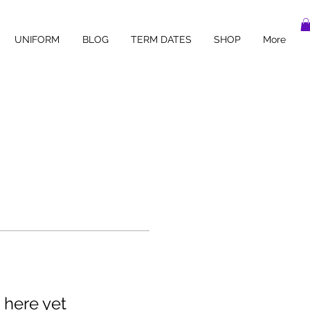
UNIFORM
BLOG
TERM DATES
SHOP
More
 here yet