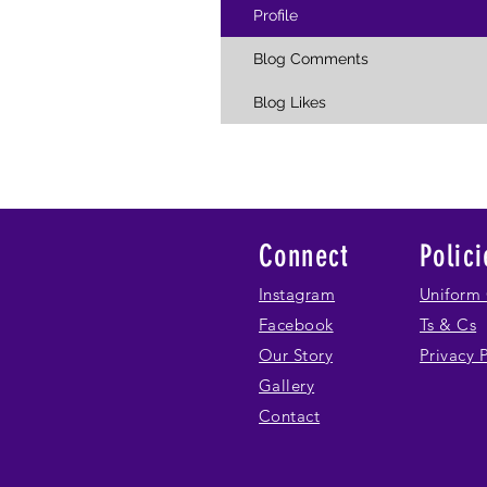
Profile
Blog Comments
Blog Likes
Connect
Polici
Instagram
Uniform 
Facebook
Ts & Cs
Our Story
Privacy 
Gallery
Contact