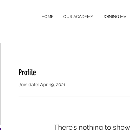
HOME
OUR ACADEMY
JOINING MV
Profile
Join date: Apr 19, 2021
There’s nothing to show