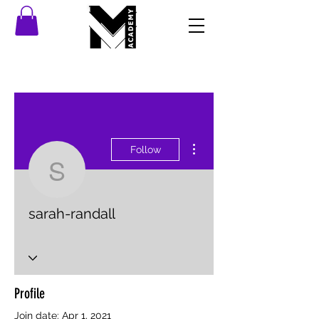
More actions
Follow
sarah-randall
sarah-randall
Profile
Join date: Apr 1, 2021