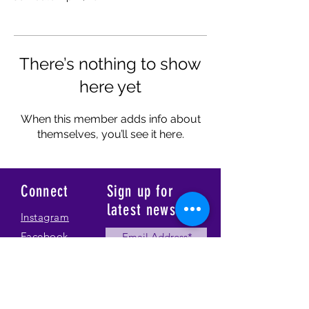
There’s nothing to show
here yet
When this member adds info about
themselves, you’ll see it here.
Connect
Sign up for
latest news
Instagram
Facebook
Our Story
Submit
Gallery
Contact