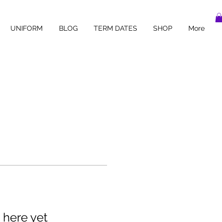
UNIFORM
BLOG
TERM DATES
SHOP
More
 here yet