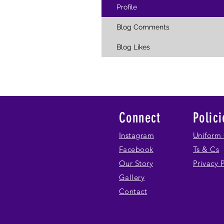
Profile
Blog Comments
Blog Likes
Connect
Polici
Instagram
Uniform 
Facebook
Ts & Cs
Our Story
Privacy 
Gallery
Contact