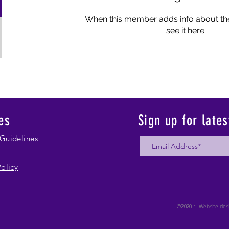
When this member adds info about the
see it here.
es
Sign up for late
Guidelines
Policy
©2020 : Website des