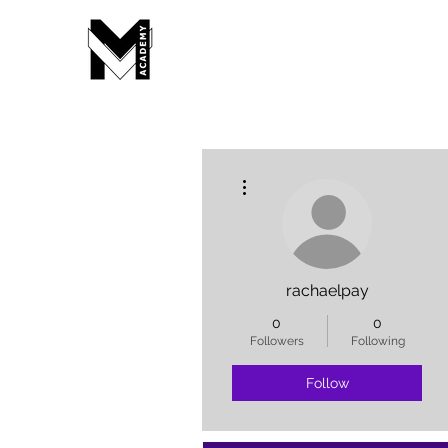
More actions
rachaelpay
0
0
Followers
Following
Follow