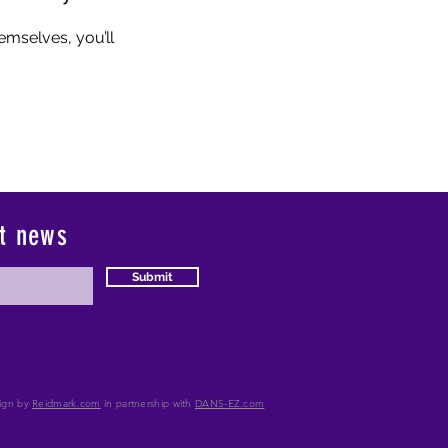
mselves, you’ll
st news
Submit
ign by
Reidmark.com
in partnership with
DANS-
EZ.com