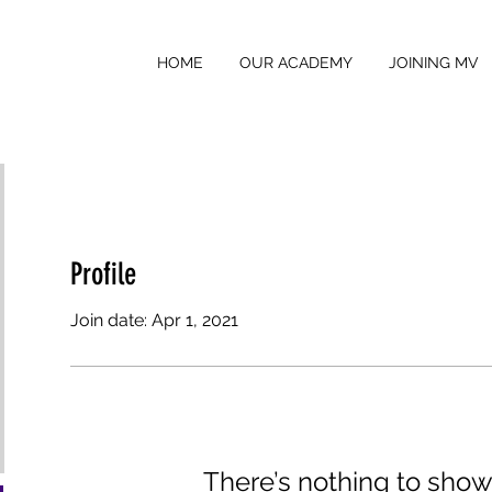
HOME
OUR ACADEMY
JOINING MV
Profile
Join date: Apr 1, 2021
There’s nothing to show