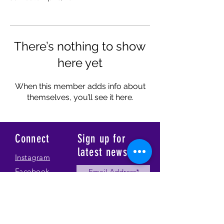
There’s nothing to show
here yet
When this member adds info about
themselves, you’ll see it here.
Connect
Sign up for
latest news
Instagram
Facebook
Our Story
Submit
Gallery
Contact