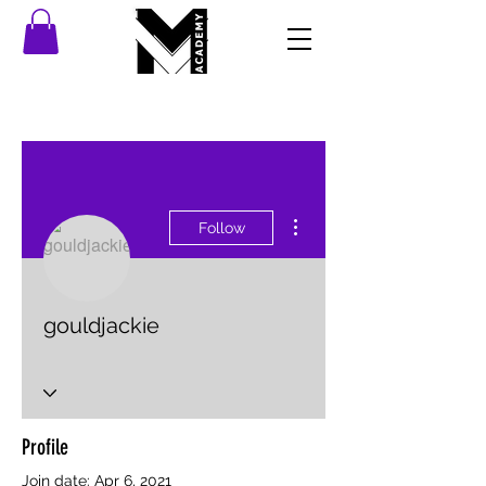
More actions
Follow
gouldjackie
Profile
Join date: Apr 6, 2021